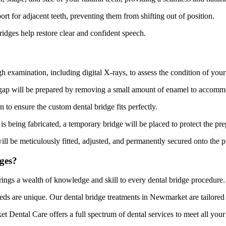
rt for adjacent teeth, preventing them from shifting out of position.
ridges help restore clear and confident speech.
xamination, including digital X-rays, to assess the condition of your te
e gap will be prepared by removing a small amount of enamel to accomm
 to ensure the custom dental bridge fits perfectly.
is being fabricated, a temporary bridge will be placed to protect the pre
ill be meticulously fitted, adjusted, and permanently secured onto the p
ges?
ings a wealth of knowledge and skill to every dental bridge procedure.
ds are unique. Our dental bridge treatments in Newmarket are tailored to
Dental Care offers a full spectrum of dental services to meet all your 