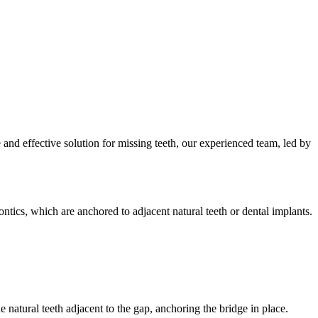
nd effective solution for missing teeth, our experienced team, led by
ontics, which are anchored to adjacent natural teeth or dental implants.
 natural teeth adjacent to the gap, anchoring the bridge in place.