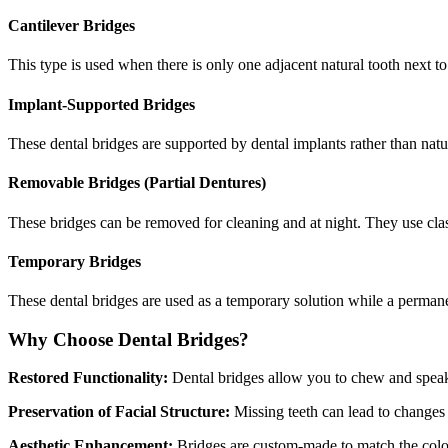
Cantilever Bridges
This type is used when there is only one adjacent natural tooth next t
Implant-Supported Bridges
These dental bridges are supported by dental implants rather than natu
Removable Bridges (Partial Dentures)
These bridges can be removed for cleaning and at night. They use clas
Temporary Bridges
These dental bridges are used as a temporary solution while a permane
Why Choose Dental Bridges?
Restored Functionality:
Dental bridges allow you to chew and speak w
Preservation of Facial Structure:
Missing teeth can lead to changes i
Aesthetic Enhancement:
Bridges are custom-made to match the color,