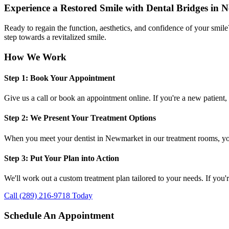
Experience a Restored Smile with Dental Bridges in
Ready to regain the function, aesthetics, and confidence of your smil
step towards a revitalized smile.
How We Work
Step 1: Book Your Appointment
Give us a call or book an appointment online. If you're a new patient, 
Step 2: We Present Your Treatment Options
When you meet your dentist in Newmarket in our treatment rooms, you'
Step 3: Put Your Plan into Action
We'll work out a custom treatment plan tailored to your needs. If you'
Call (289) 216-9718 Today
Schedule An Appointment