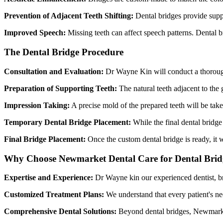
Prevention of Adjacent Teeth Shifting:
Dental bridges provide suppo
Improved Speech:
Missing teeth can affect speech patterns. Dental b
The Dental Bridge Procedure
Consultation and Evaluation:
Dr Wayne Kin will conduct a thorough e
Preparation of Supporting Teeth:
The natural teeth adjacent to th
Impression Taking:
A precise mold of the prepared teeth will be taken
Temporary Dental Bridge Placement:
While the final dental bridge 
Final Bridge Placement:
Once the custom dental bridge is ready, it w
Why Choose Newmarket Dental Care for Dental Brid
Expertise and Experience:
Dr Wayne kin our experienced dentist, br
Customized Treatment Plans:
We understand that every patient's nee
Comprehensive Dental Solutions:
Beyond dental bridges, Newmarket 