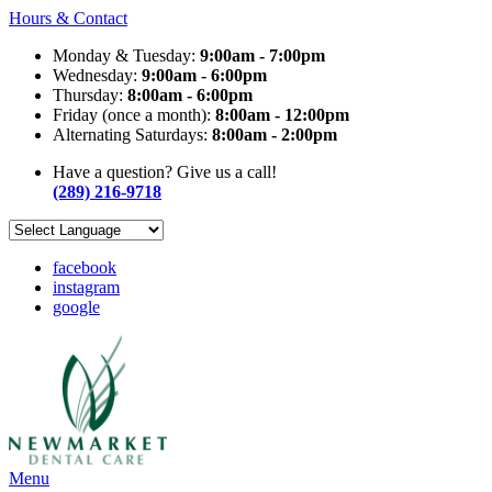
Hours & Contact
Monday & Tuesday:
9:00am - 7:00pm
Wednesday:
9:00am - 6:00pm
Thursday:
8:00am - 6:00pm
Friday (once a month):
8:00am - 12:00pm
Alternating Saturdays:
8:00am - 2:00pm
Have a question? Give us a call!
(289) 216-9718
facebook
instagram
google
Main
Menu