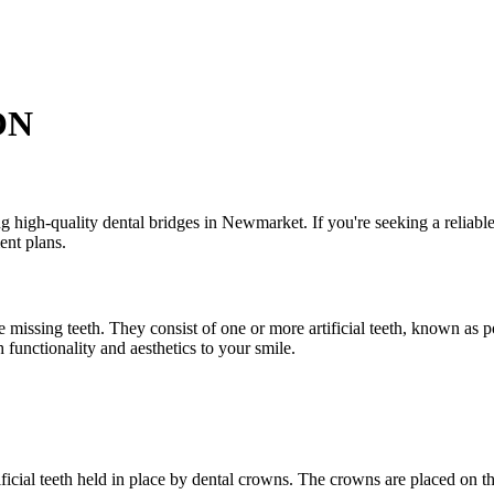
ON
gh-quality dental bridges in Newmarket. If you're seeking a reliable a
ent plans.
 missing teeth. They consist of one or more artificial teeth, known as p
 functionality and aesthetics to your smile.
ficial teeth held in place by dental crowns. The crowns are placed on the