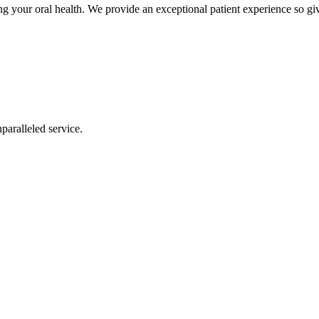
 your oral health. We provide an exceptional patient experience so giv
nparalleled service.