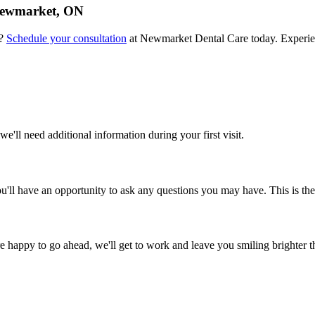
 Newmarket, ON
e?
Schedule your consultation
at Newmarket Dental Care today. Experien
we'll need additional information during your first visit.
ll have an opportunity to ask any questions you may have. This is the 
re happy to go ahead, we'll get to work and leave you smiling brighter t