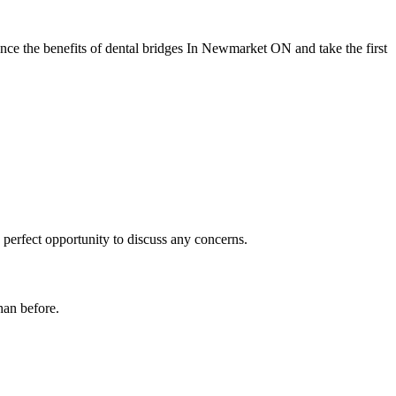
ce the benefits of dental bridges In Newmarket ON and take the first
perfect opportunity to discuss any concerns.
han before.