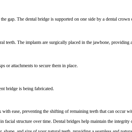
o the gap. The dental bridge is supported on one side by a dental crown o
ral teeth. The implants are surgically placed in the jawbone, providing a
ps or attachments to secure them in place.
nt bridge is being fabricated.
ith ease, preventing the shifting of remaining teeth that can occur wit
n facial structure over time. Dental bridges help maintain the integrity o
 shape, and size of your natural teeth, providing a seamless and natura