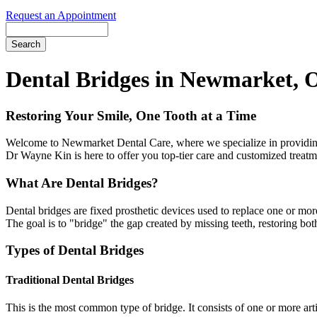
Request an Appointment
Search
Dental Bridges in Newmarket, 
Restoring Your Smile, One Tooth at a Time
Welcome to Newmarket Dental Care, where we specialize in providing hi
Dr Wayne Kin is here to offer you top-tier care and customized treatm
What Are Dental Bridges?
Dental bridges are fixed prosthetic devices used to replace one or more
The goal is to "bridge" the gap created by missing teeth, restoring both
Types of Dental Bridges
Traditional Dental Bridges
This is the most common type of bridge. It consists of one or more arti