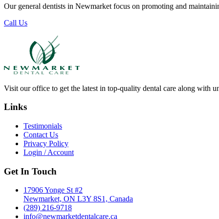
Our general dentists in Newmarket focus on promoting and maintaining
Call Us
Visit our office to get the latest in top-quality dental care along with u
Links
Testimonials
Contact Us
Privacy Policy
Login / Account
Get In Touch
17906 Yonge St #2
Newmarket, ON L3Y 8S1, Canada
(289) 216-9718
info@newmarketdentalcare.ca