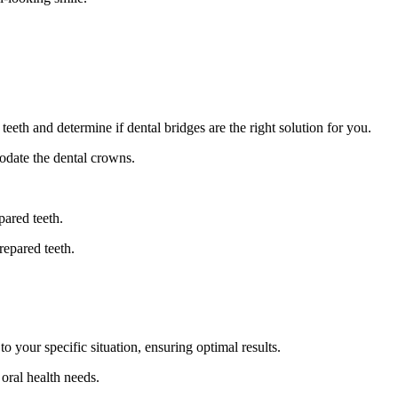
eth and determine if dental bridges are the right solution for you.
odate the dental crowns.
pared teeth.
repared teeth.
 your specific situation, ensuring optimal results.
oral health needs.