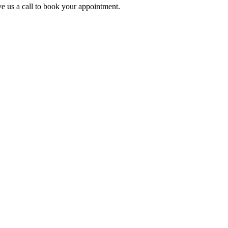
e us a call to book your appointment.