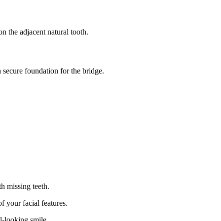
n the adjacent natural tooth.
 secure foundation for the bridge.
h missing teeth.
f your facial features.
l-looking smile.