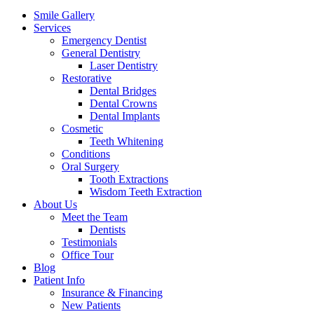
Menu
Smile Gallery
Services
Emergency Dentist
General Dentistry
Laser Dentistry
Restorative
Dental Bridges
Dental Crowns
Dental Implants
Cosmetic
Teeth Whitening
Conditions
Oral Surgery
Tooth Extractions
Wisdom Teeth Extraction
About Us
Meet the Team
Dentists
Testimonials
Office Tour
Blog
Patient Info
Insurance & Financing
New Patients