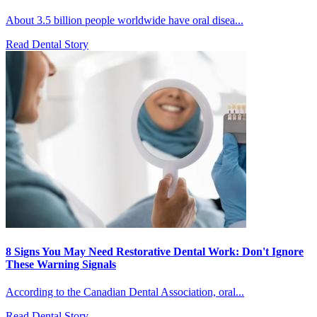
About 3.5 billion people worldwide have oral disea...
Read Dental Story
8 Signs You May Need Restorative Dental Work: Don't Ignore
These Warning Signals
According to the Canadian Dental Association, oral...
Read Dental Story