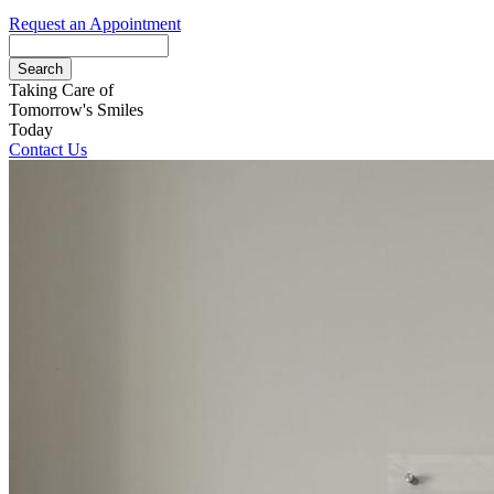
Request an Appointment
Search
Taking Care of
Tomorrow's Smiles
Today
Contact Us