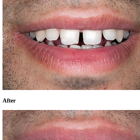
After