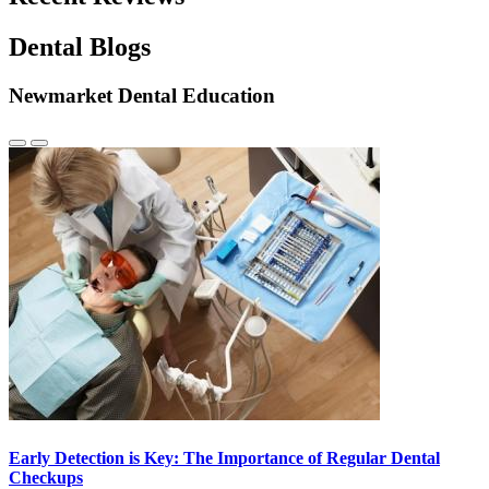
Dental Blogs
Newmarket Dental Education
Previous
Next
Slide
Slide
Early Detection is Key: The Importance of Regular Dental
Checkups