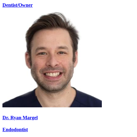
Dentist/Owner
Dr. Ryan Margel
Endodontist