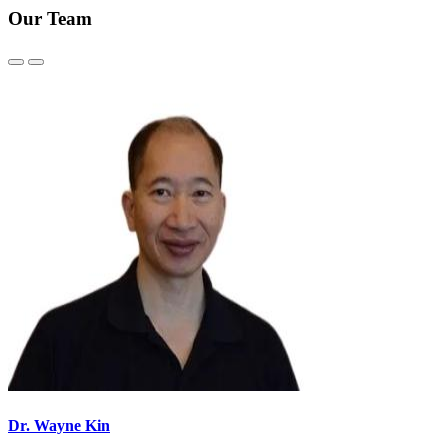
Our Team
Previous
Next
Slide
Slide
Dr. Wayne Kin