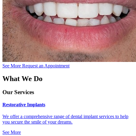
See More
Request an Appointment
What We Do
Our Services
Restorative Implants
We offer a comprehensive range of dental implant services to help
you secure the smile of your dreams.
See More