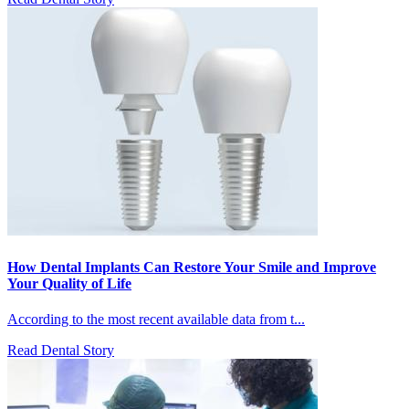
How Dental Implants Can Restore Your Smile and Improve
Your Quality of Life
According to the most recent available data from t...
Read Dental Story