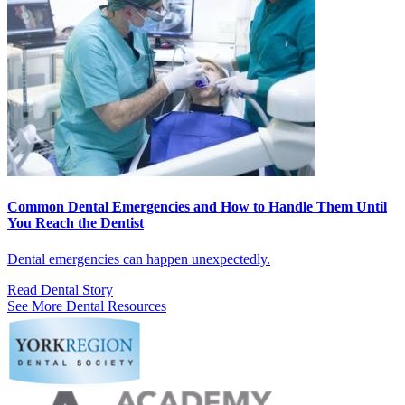
Common Dental Emergencies and How to Handle Them Until
You Reach the Dentist
Dental emergencies can happen unexpectedly.
Read Dental Story
See More Dental Resources