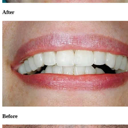
After
Before