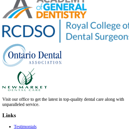
Visit our office to get the latest in top-quality dental care along with
unparalleled service.
Links
Testimonials