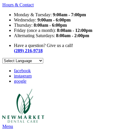
Hours & Contact
Monday & Tuesday:
9:00am - 7:00pm
Wednesday:
9:00am - 6:00pm
Thursday:
8:00am - 6:00pm
Friday (once a month):
8:00am - 12:00pm
Alternating Saturdays:
8:00am - 2:00pm
Have a question? Give us a call!
(289) 216-9718
facebook
instagram
google
Main
Menu