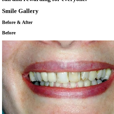
Smile Gallery
Before & After
Before