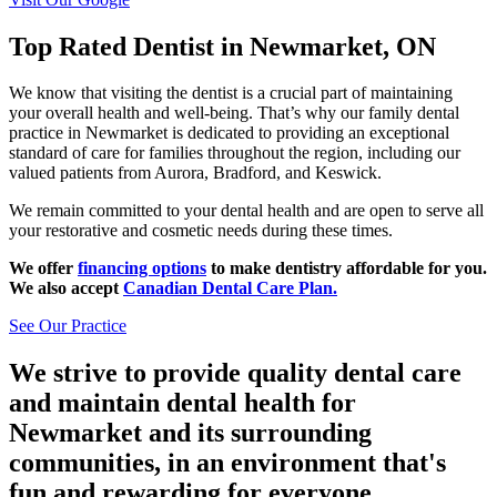
Top Rated Dentist in Newmarket, ON
We know that visiting the dentist is a crucial part of maintaining
your overall health and well-being. That’s why our family dental
practice in Newmarket is dedicated to providing an exceptional
standard of care for families throughout the region, including our
valued patients from Aurora, Bradford, and Keswick.
We remain committed to your dental health and are open to serve all
your restorative and cosmetic needs during these times.
We offer
financing options
to make dentistry affordable for you.
We also accept
Canadian Dental Care Plan.
See Our Practice
We strive to provide quality dental care
and maintain dental health for
Newmarket and its surrounding
communities, in an environment that's
fun and rewarding for everyone.