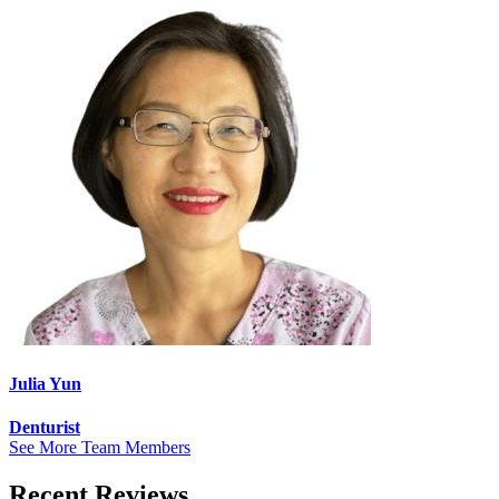
Julia Yun
Denturist
See More Team Members
Recent Reviews