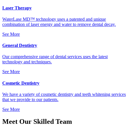
Laser Therapy
WaterLase MD™ technology uses a patented and unique
combination of laser energy and water to remove dental decay.
See More
General Dentistry
Our comprehensive range of dental services uses the latest
technology and techniques.
See More
Cosmetic Dentistry
We have a variety of cosmetic dentistry and teeth whitening services
that we provide to our patients.
See More
Meet Our Skilled Team