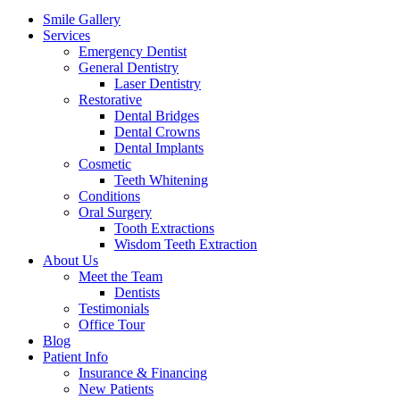
Menu
Smile Gallery
Services
Emergency Dentist
General Dentistry
Laser Dentistry
Restorative
Dental Bridges
Dental Crowns
Dental Implants
Cosmetic
Teeth Whitening
Conditions
Oral Surgery
Tooth Extractions
Wisdom Teeth Extraction
About Us
Meet the Team
Dentists
Testimonials
Office Tour
Blog
Patient Info
Insurance & Financing
New Patients