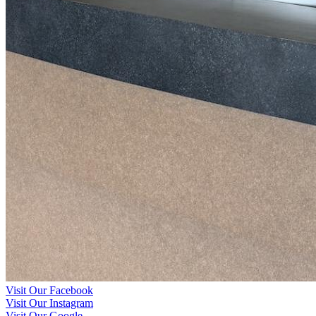
Visit Our Facebook
Visit Our Instagram
Visit Our Google