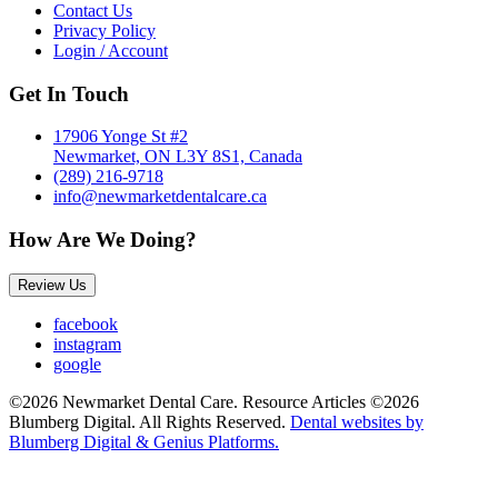
Contact Us
Privacy Policy
Login / Account
Get In Touch
17906 Yonge St #2
Newmarket, ON L3Y 8S1, Canada
(289) 216-9718
info@newmarketdentalcare.ca
How Are We Doing?
Review Us
facebook
instagram
google
©2026 Newmarket Dental Care. Resource Articles ©2026
Blumberg Digital. All Rights Reserved.
Dental websites by
Blumberg Digital & Genius Platforms.