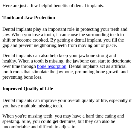
Here are just a few helpful benefits of dental implants.
Tooth and Jaw Protection
Dental implants play an important role in protecting your teeth and
jaw. When you lose a tooth, it can cause the surrounding teeth to
shift or become crooked. By getting a dental implant, you fill the
gap and prevent neighboring teeth from moving out of place.
Dental implants can also help keep your jawbone strong and
healthy. When a tooth is missing, the jawbone can start to deteriorate
over time through
bone resorption
. Dental implants act as artificial
tooth roots that stimulate the jawbone, promoting bone growth and
preventing bone loss.
Improved Quality of Life
Dental implants can improve your overall quality of life, especially if
you have multiple missing teeth.
When you're missing teeth, you may have a hard time eating and
speaking. Sure, you could get dentures, but they can also be
uncomfortable and difficult to adjust to.