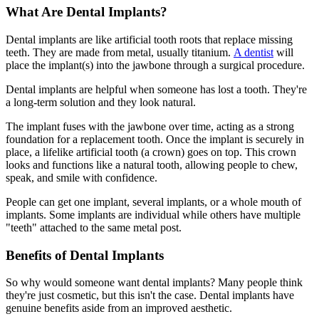
What Are Dental Implants?
Dental implants are like artificial tooth roots that replace missing
teeth. They are made from metal, usually titanium.
A dentist
will
place the implant(s) into the jawbone through a surgical procedure.
Dental implants are helpful when someone has lost a tooth. They're
a long-term solution and they look natural.
The implant fuses with the jawbone over time, acting as a strong
foundation for a replacement tooth. Once the implant is securely in
place, a lifelike artificial tooth (a crown) goes on top. This crown
looks and functions like a natural tooth, allowing people to chew,
speak, and smile with confidence.
People can get one implant, several implants, or a whole mouth of
implants. Some implants are individual while others have multiple
"teeth" attached to the same metal post.
Benefits of Dental Implants
So why would someone want dental implants? Many people think
they're just cosmetic, but this isn't the case. Dental implants have
genuine benefits aside from an improved aesthetic.