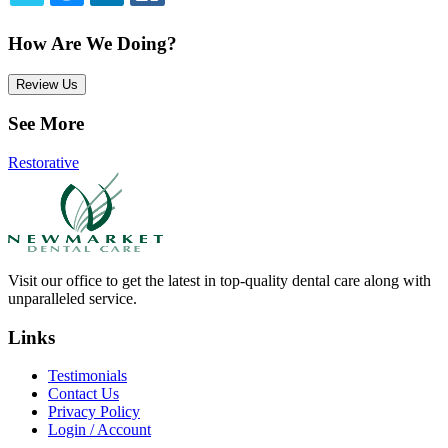
TWITTER
EMAIL
LINKEDIN
FACEBOOK
How Are We Doing?
Review Us
See More
Restorative
Visit our office to get the latest in top-quality dental care along with
unparalleled service.
Links
Testimonials
Contact Us
Privacy Policy
Login / Account