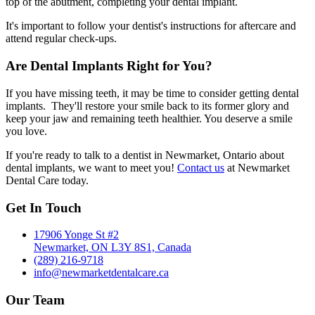
top of the abutment, completing your dental implant.
It's important to follow your dentist's instructions for aftercare and
attend regular check-ups.
Are Dental Implants Right for You?
If you have missing teeth, it may be time to consider getting dental
implants. They'll restore your smile back to its former glory and
keep your jaw and remaining teeth healthier. You deserve a smile
you love.
If you're ready to talk to a dentist in Newmarket, Ontario about
dental implants, we want to meet you!
Contact us
at Newmarket
Dental Care today.
Get In Touch
17906 Yonge St #2
Newmarket, ON L3Y 8S1, Canada
(289) 216-9718
info@newmarketdentalcare.ca
Our Team