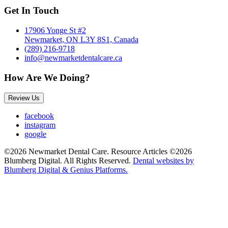
Get In Touch
17906 Yonge St #2
Newmarket, ON L3Y 8S1, Canada
(289) 216-9718
info@newmarketdentalcare.ca
How Are We Doing?
Review Us
facebook
instagram
google
©2026 Newmarket Dental Care. Resource Articles ©2026
Blumberg Digital. All Rights Reserved.
Dental websites by
Blumberg Digital & Genius Platforms.