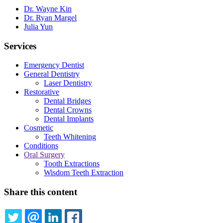
Dr. Wayne Kin
Dr. Ryan Margel
Julia Yun
Services
Emergency Dentist
General Dentistry
Laser Dentistry
Restorative
Dental Bridges
Dental Crowns
Dental Implants
Cosmetic
Teeth Whitening
Conditions
Oral Surgery
Tooth Extractions
Wisdom Teeth Extraction
Share this content