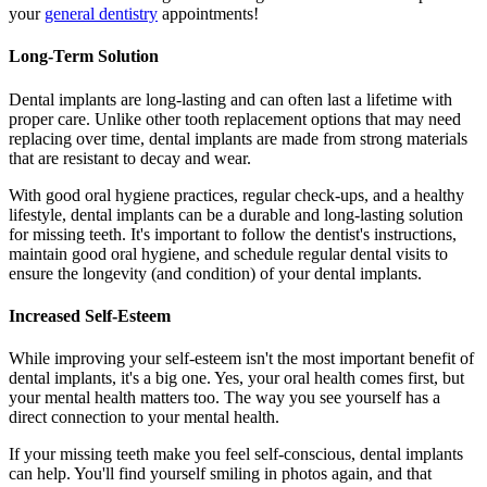
your
general dentistry
appointments!
Long-Term Solution
Dental implants are long-lasting and can often last a lifetime with
proper care. Unlike other tooth replacement options that may need
replacing over time, dental implants are made from strong materials
that are resistant to decay and wear.
With good oral hygiene practices, regular check-ups, and a healthy
lifestyle, dental implants can be a durable and long-lasting solution
for missing teeth. It's important to follow the dentist's instructions,
maintain good oral hygiene, and schedule regular dental visits to
ensure the longevity (and condition) of your dental implants.
Increased Self-Esteem
While improving your self-esteem isn't the most important benefit of
dental implants, it's a big one. Yes, your oral health comes first, but
your mental health matters too. The way you see yourself has a
direct connection to your mental health.
If your missing teeth make you feel self-conscious, dental implants
can help. You'll find yourself smiling in photos again, and that