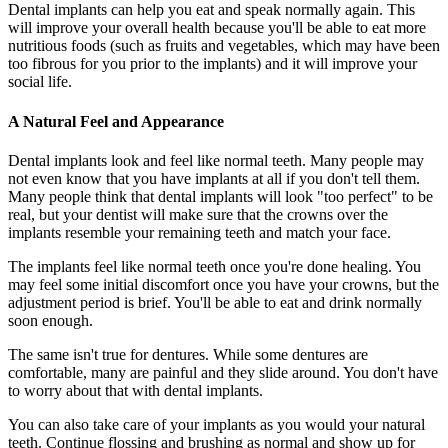
Dental implants can help you eat and speak normally again. This
will improve your overall health because you'll be able to eat more
nutritious foods (such as fruits and vegetables, which may have been
too fibrous for you prior to the implants) and it will improve your
social life.
A Natural Feel and Appearance
Dental implants look and feel like normal teeth. Many people may
not even know that you have implants at all if you don't tell them.
Many people think that dental implants will look "too perfect" to be
real, but your dentist will make sure that the crowns over the
implants resemble your remaining teeth and match your face.
The implants feel like normal teeth once you're done healing. You
may feel some initial discomfort once you have your crowns, but the
adjustment period is brief. You'll be able to eat and drink normally
soon enough.
The same isn't true for dentures. While some dentures are
comfortable, many are painful and they slide around. You don't have
to worry about that with dental implants.
You can also take care of your implants as you would your natural
teeth. Continue flossing and brushing as normal and show up for