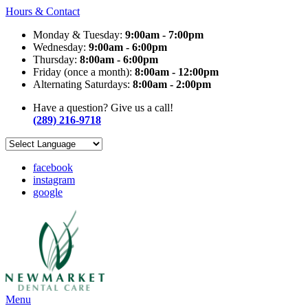
Hours & Contact
Monday & Tuesday:
9:00am - 7:00pm
Wednesday:
9:00am - 6:00pm
Thursday:
8:00am - 6:00pm
Friday (once a month):
8:00am - 12:00pm
Alternating Saturdays:
8:00am - 2:00pm
Have a question? Give us a call!
(289) 216-9718
facebook
instagram
google
Main
Menu