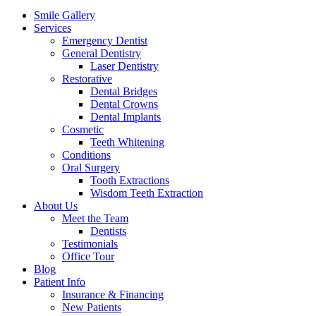
Menu
Smile Gallery
Services
Emergency Dentist
General Dentistry
Laser Dentistry
Restorative
Dental Bridges
Dental Crowns
Dental Implants
Cosmetic
Teeth Whitening
Conditions
Oral Surgery
Tooth Extractions
Wisdom Teeth Extraction
About Us
Meet the Team
Dentists
Testimonials
Office Tour
Blog
Patient Info
Insurance & Financing
New Patients