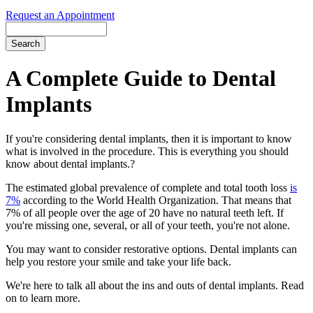
Request an Appointment
Search
A Complete Guide to Dental
Implants
If you're considering dental implants, then it is important to know
what is involved in the procedure. This is everything you should
know about dental implants.?
The estimated global prevalence of complete and total tooth loss
is
7%
according to the World Health Organization. That means that
7% of all people over the age of 20 have no natural teeth left. If
you're missing one, several, or all of your teeth, you're not alone.
You may want to consider restorative options. Dental implants can
help you restore your smile and take your life back.
We're here to talk all about the ins and outs of dental implants. Read
on to learn more.