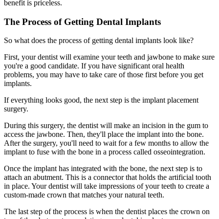
benefit is priceless.
The Process of Getting Dental Implants
So what does the process of getting dental implants look like?
First, your dentist will examine your teeth and jawbone to make sure
you're a good candidate. If you have significant oral health
problems, you may have to take care of those first before you get
implants.
If everything looks good, the next step is the implant placement
surgery.
During this surgery, the dentist will make an incision in the gum to
access the jawbone. Then, they'll place the implant into the bone.
After the surgery, you'll need to wait for a few months to allow the
implant to fuse with the bone in a process called osseointegration.
Once the implant has integrated with the bone, the next step is to
attach an abutment. This is a connector that holds the artificial tooth
in place. Your dentist will take impressions of your teeth to create a
custom-made crown that matches your natural teeth.
The last step of the process is when the dentist places the crown on